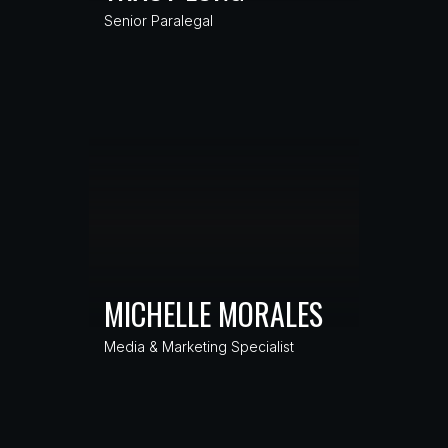
Senior Paralegal
MICHELLE MORALES
Media & Marketing Specialist