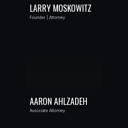
LARRY MOSKOWITZ
Founder | Attorney
AARON AHLZADEH
Associate Attorney