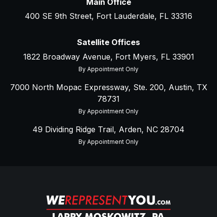
Main Office
400 SE 9th Street, Fort Lauderdale, FL 33316
Satellite Offices
1822 Broadway Avenue, Fort Myers, FL 33901
By Appointment Only
7000 North Mopac Expressway, Ste. 200, Austin, TX
78731
By Appointment Only
49 Dividing Ridge Trail, Arden, NC 28704
By Appointment Only