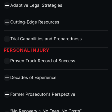
Adaptive Legal Strategies
Cutting-Edge Resources
Trial Capabilities and Preparedness
PERSONAL INJURY
Proven Track Record of Success
Decades of Experience
Former Prosecutor's Perspective
“No Recovery ~ No Fees, No Costs”