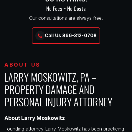
No Fees ~ No Costs
Our consultations are always free.
Call Us 866-312-0708
ABOUT US
LARRY MOSKOWITZ, PA –
PROPERTY DAMAGE AND
PERSONAL INJURY ATTORNEY
About Larry Moskowitz
Founding attorney Larry Moskowitz has been practicing