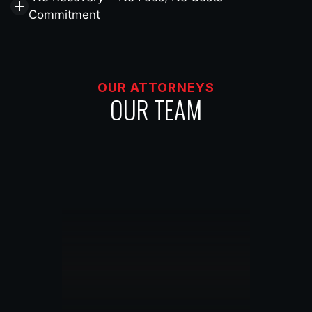
Commitment
OUR ATTORNEYS
OUR TEAM