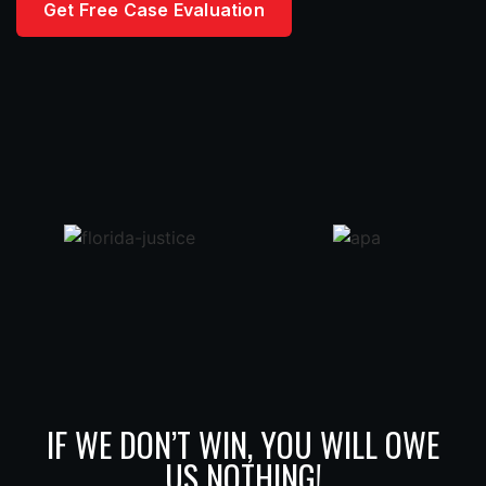
Get Free Case Evaluation
IF WE DON’T WIN, YOU WILL OWE
US NOTHING!