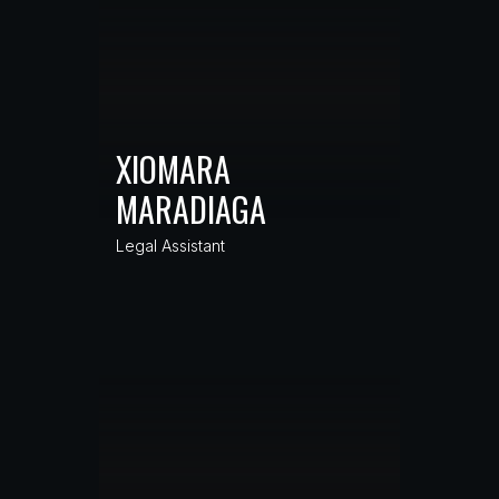
XIOMARA
MARADIAGA
Legal Assistant