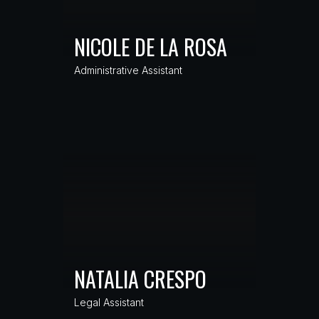
NICOLE DE LA ROSA
Administrative Assistant
NATALIA CRESPO
Legal Assistant