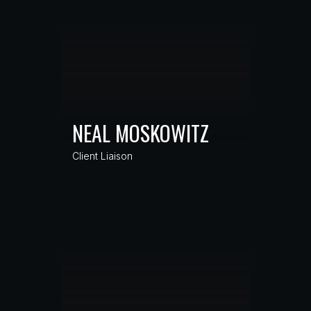
NEAL MOSKOWITZ
Client Liaison