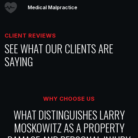
Medical Malpractice
CLIENT REVIEWS
SEE WHAT OUR CLIENTS ARE
SAYING
WHY CHOOSE US
WHAT DISTINGUISHES LARRY
MOSKOWITZ AS A PROPERTY