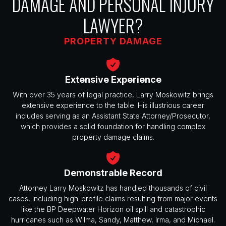
DAMAGE AND PERSONAL INJURY
LAWYER?
PROPERTY DAMAGE
Extensive Experience
With over 35 years of legal practice, Larry Moskowitz brings
extensive experience to the table. His illustrious career
includes serving as an Assistant State Attorney/Prosecutor,
which provides a solid foundation for handling complex
property damage claims.
Demonstrable Record
Attorney Larry Moskowitz has handled thousands of civil
cases, including high-profile claims resulting from major events
like the BP Deepwater Horizon oil spill and catastrophic
hurricanes such as Wilma, Sandy, Matthew, Irma, and Michael.