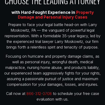
CHOOSE THE LEADING ATTORNEY
with Hard-Fought Experience in
Property
Damage and Personal Injury Cases
Prepare to face your legal battle head-on with Larry
Moskowitz, PA — the vanguard of powerful legal
representation. With a formidable 35-year legacy, led by
the experienced trial lawyer Larry Moskowitz, our firm
brings forth a relentless spirit and tenacity of purpose.
Focusing on hurricane and property damage claims, as
well as personal injury, wrongful death, medical
malpractice, nursing home abuse, and products liability,
our experienced team aggressively fights for your rights,
assuring a passionate pursuit of justice and maximum
compensation for your damages, losses, and injuries.
Call now at
866-312-0708
to schedule your free case
evaluation with us.