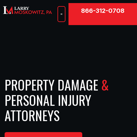
866-312-0708
Hurricane Damage
Property Damage
Personal Injury
PROPERTY DAMAGE
&
PERSONAL INJURY
ATTORNEYS