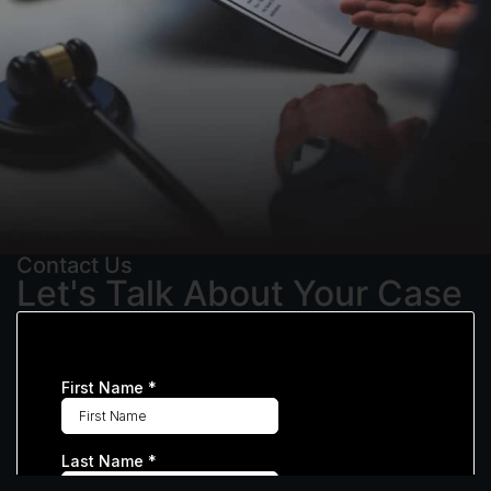
Contact Us
Let's Talk About Your Case