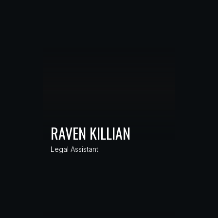
RAVEN KILLIAN
Legal Assistant