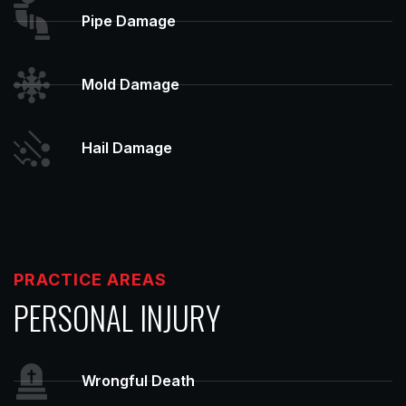
Pipe Damage
Mold Damage
Hail Damage
PRACTICE AREAS
PERSONAL INJURY
Wrongful Death