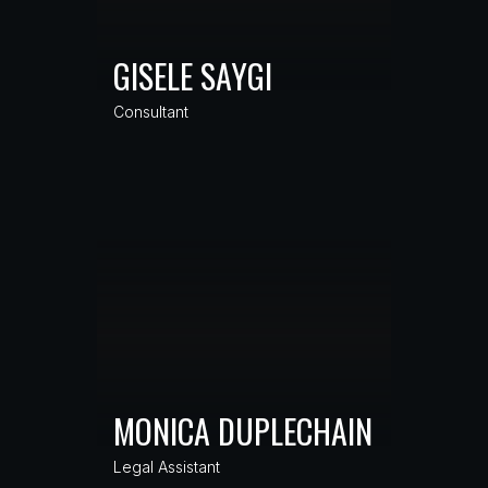
GISELE SAYGI
Consultant
MONICA DUPLECHAIN
Legal Assistant