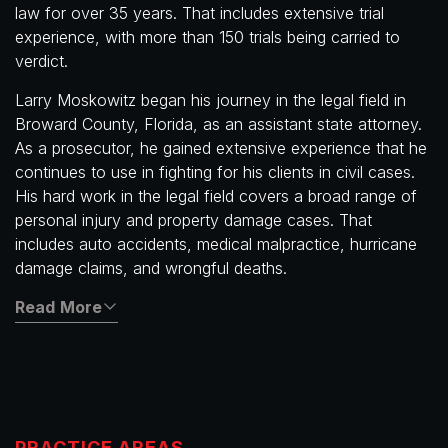
law for over 35 years. That includes extensive trial
experience, with more than 150 trials being carried to
verdict.
Larry Moskowitz began his journey in the legal field in
Broward County, Florida, as an assistant state attorney.
As a prosecutor, he gained extensive experience that he
continues to use in fighting for his clients in civil cases.
His hard work in the legal field covers a broad range of
personal injury and property damage cases. That
includes auto accidents, medical malpractice, hurricane
damage claims, and wrongful deaths.
Read More
PRACTICE AREAS