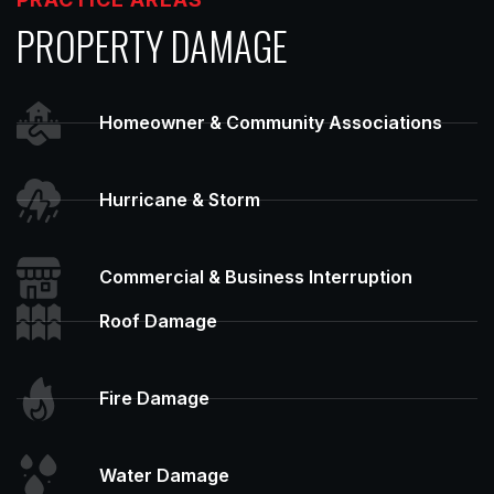
PROPERTY DAMAGE
Homeowner & Community Associations
Hurricane & Storm
Commercial & Business Interruption
Roof Damage
Fire Damage
Water Damage