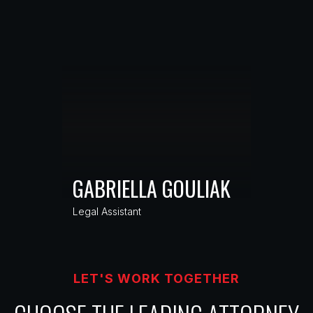
GABRIELLA GOULIAK
Legal Assistant
LET'S WORK TOGETHER