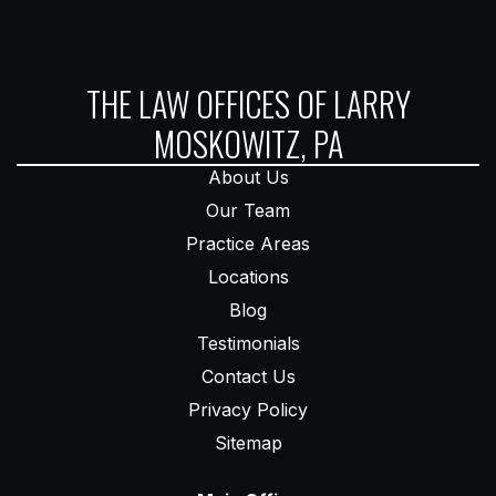
THE LAW OFFICES OF LARRY
MOSKOWITZ, PA
About Us
Our Team
Practice Areas
Locations
Blog
Testimonials
Contact Us
Privacy Policy
Sitemap