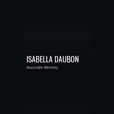
ISABELLA DAUBON
Associate Attorney