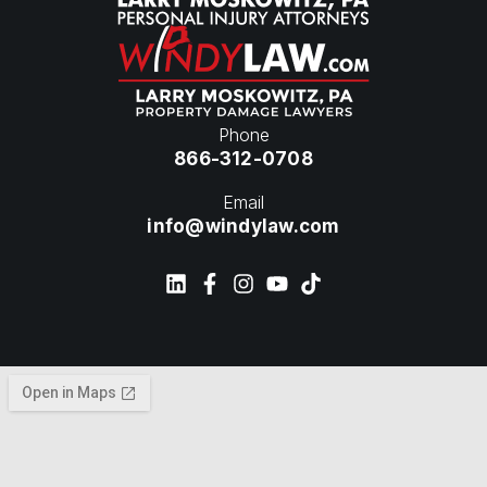
Phone
866-312-0708
Email
info@windylaw.com