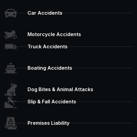
Car Accidents
Motorcycle Accidents
Truck Accidents
Boating Accidents
Dog Bites & Animal Attacks
Slip & Fall Accidents
Premises Liability