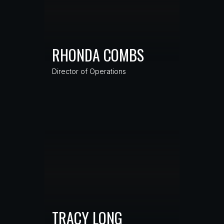
RHONDA COMBS
Director of Operations
TRACY LONG