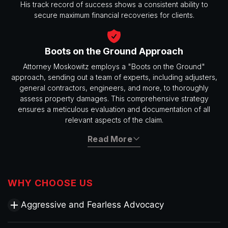
His track record of success shows a consistent ability to
secure maximum financial recoveries for clients.
Boots on the Ground Approach
Attorney Moskowitz employs a "Boots on the Ground"
approach, sending out a team of experts, including adjusters,
general contractors, engineers, and more, to thoroughly
assess property damages. This comprehensive strategy
ensures a meticulous evaluation and documentation of all
relevant aspects of the claim.
Read More
WHY CHOOSE US
Aggressive and Fearless Advocacy